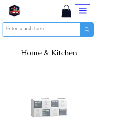
Home & Kitchen