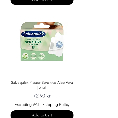
Salvequick Plaster Sensitive Aloe Vera
| 20stk
Price
72,90 kr
Excluding VAT
|
Shipping Policy
Add to Cart