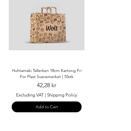
Huhtamaki Tallerken 18cm Kartong Fri
For Plast Svanemerket | 10stk
Price
42,28 kr
Excluding VAT
|
Shipping Policy
Add to Cart