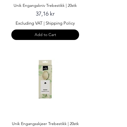
Unik Engangskniv Trebestikk | 20stk
Price
37,16 kr
Excluding VAT
|
Shipping Policy
Add to Cart
Unik Engangsskjeer Trebestikk | 20stk