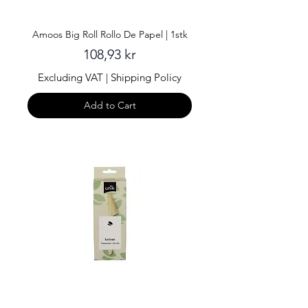
Amoos Big Roll Rollo De Papel | 1stk
Price
108,93 kr
Excluding VAT
|
Shipping Policy
Add to Cart