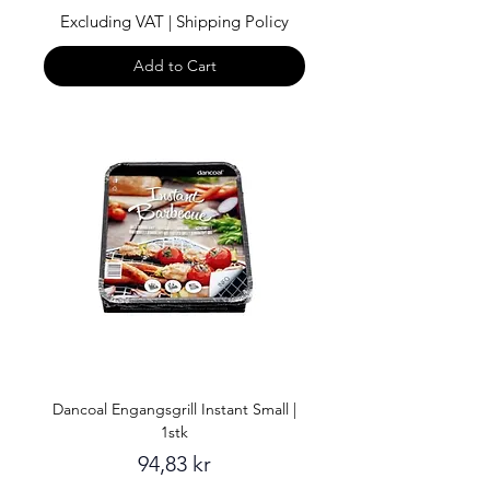
Excluding VAT
|
Shipping Policy
Add to Cart
Dancoal Engangsgrill Instant Small |
1stk
Price
94,83 kr