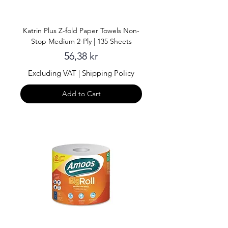
Katrin Plus Z-fold Paper Towels Non-
Stop Medium 2-Ply | 135 Sheets
Price
56,38 kr
Excluding VAT
|
Shipping Policy
Add to Cart