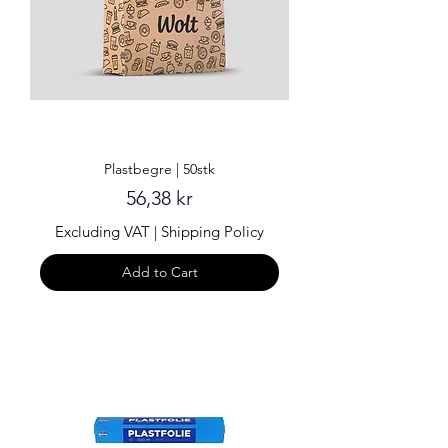
Plastbegre | 50stk
Price
56,38 kr
Excluding VAT
|
Shipping Policy
Add to Cart