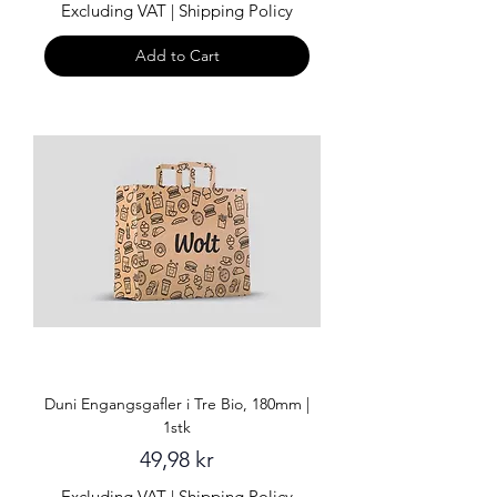
Excluding VAT
|
Shipping Policy
Add to Cart
Duni Engangsgafler i Tre Bio, 180mm |
1stk
Price
49,98 kr
Excluding VAT
|
Shipping Policy