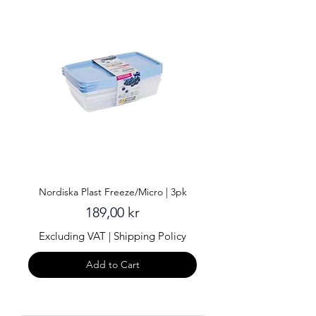
Nordiska Plast Freeze/Micro | 3pk
Price
189,00 kr
Excluding VAT
|
Shipping Policy
Add to Cart