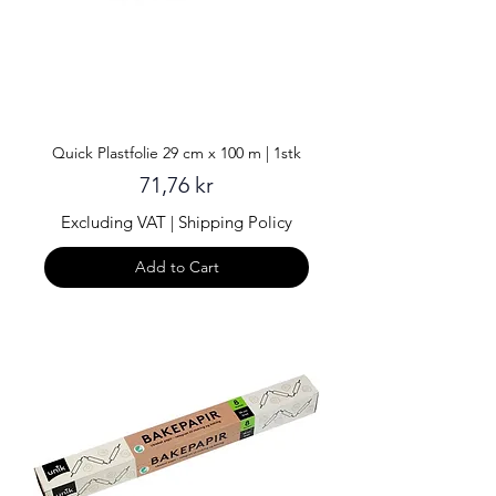
Quick Plastfolie 29 cm x 100 m | 1stk
Price
71,76 kr
Excluding VAT
|
Shipping Policy
Add to Cart