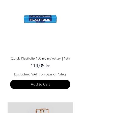
Quick Plastfolie 150 m, m/kutter | 1stk
Price
114,05 kr
Excluding VAT
|
Shipping Policy
Add to Cart