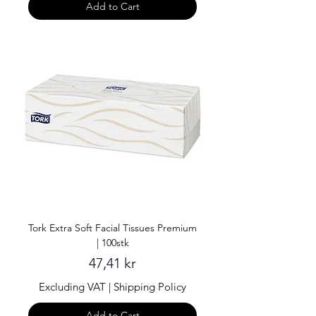
Add to Cart
Tork Extra Soft Facial Tissues Premium
| 100stk
Price
47,41 kr
Excluding VAT
|
Shipping Policy
Add to Cart