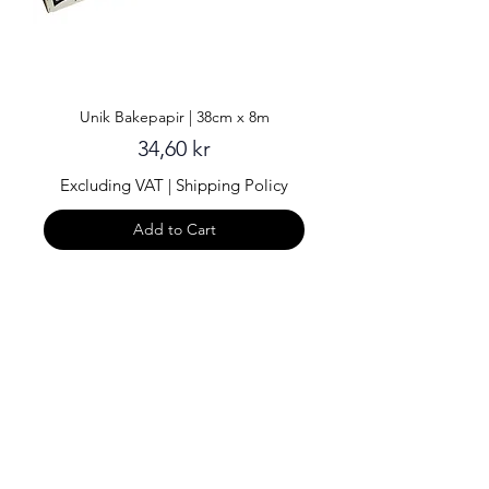
Unik Bakepapir | 38cm x 8m
Price
34,60 kr
Excluding VAT
|
Shipping Policy
Add to Cart