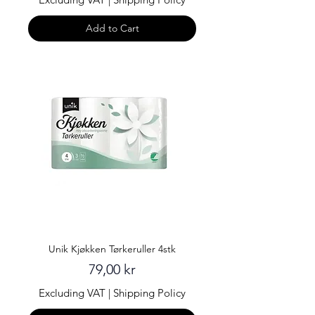
Add to Cart
Unik Kjøkken Tørkeruller 4stk
Price
79,00 kr
Excluding VAT
|
Shipping Policy