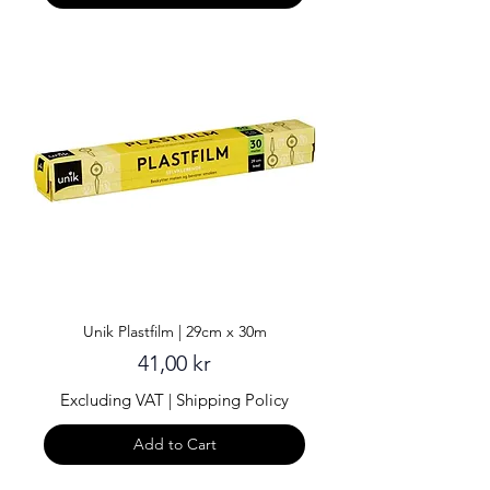
Unik Plastfilm | 29cm x 30m
Price
41,00 kr
Excluding VAT
|
Shipping Policy
Add to Cart