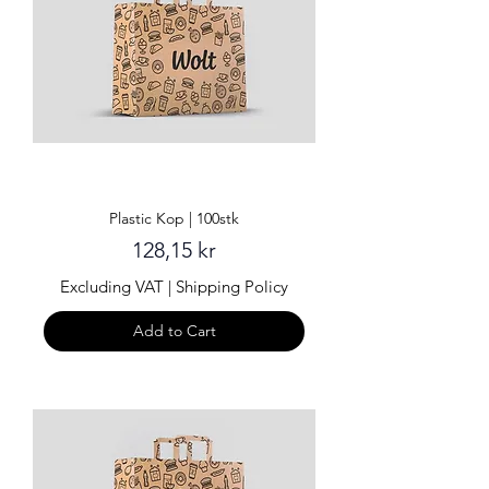
Plastic Kop | 100stk
Price
128,15 kr
Excluding VAT
|
Shipping Policy
Add to Cart