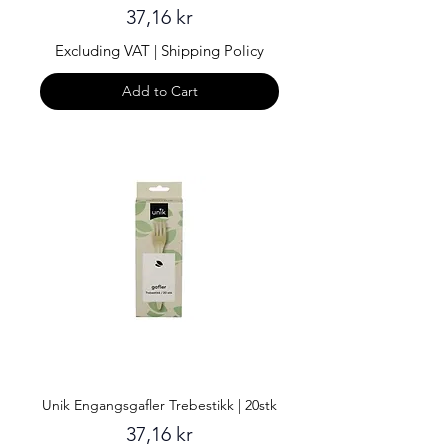
Price
37,16 kr
Excluding VAT
|
Shipping Policy
Add to Cart
Unik Engangsgafler Trebestikk | 20stk
Price
37,16 kr