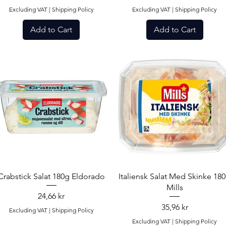
Excluding VAT
|
Shipping Policy
Excluding VAT
|
Shipping Policy
Add to Cart
Add to Cart
Quick View
Quick View
Crabstick Salat 180g Eldorado
Italiensk Salat Med Skinke 18
Mills
Price
24,66 kr
Price
35,96 kr
Excluding VAT
|
Shipping Policy
Excluding VAT
|
Shipping Policy