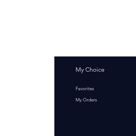
fo
My Choice
Q
Favorites
out Us
My Orders
stomer Support
cations
rm Of Sales