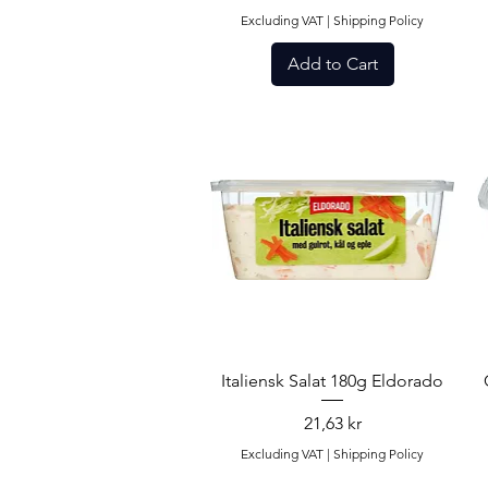
Excluding VAT
|
Shipping Policy
Add to Cart
Quick View
Italiensk Salat 180g Eldorado
Price
21,63 kr
Excluding VAT
|
Shipping Policy