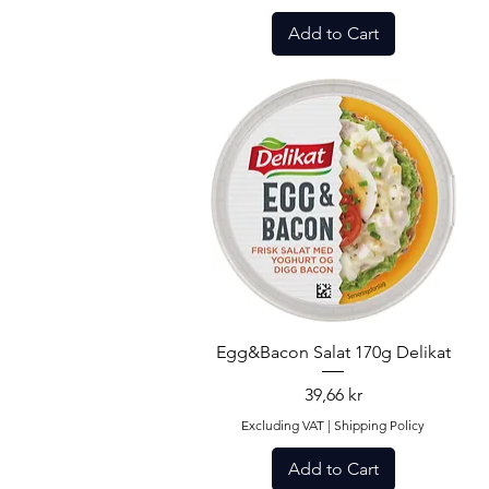
Add to Cart
Quick View
Egg&Bacon Salat 170g Delikat
Price
39,66 kr
Excluding VAT
|
Shipping Policy
Add to Cart