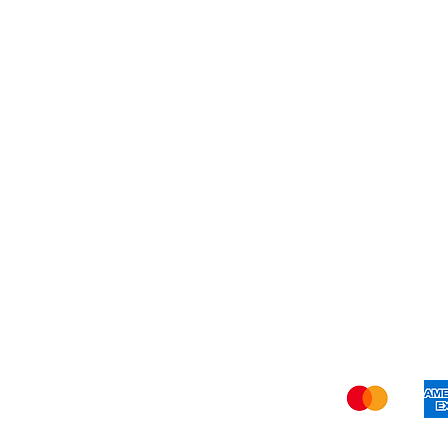
About Us
Shi