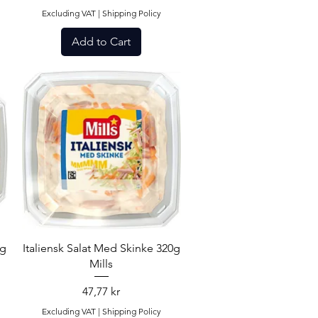
Excluding VAT
|
Shipping Policy
Add to Cart
Quick View
0g
Italiensk Salat Med Skinke 320g
Mills
Price
47,77 kr
Excluding VAT
|
Shipping Policy