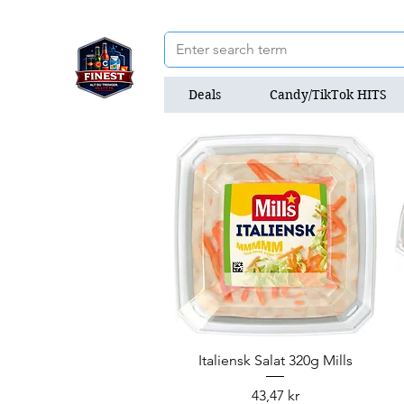
Deals
Candy/TikTok HITS
Quick View
Italiensk Salat 320g Mills
Price
43,47 kr