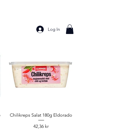
Log In
Bakery Products
Frozen Foods
Grains and Pa
Quick View
e
Chilikreps Salat 180g Eldorado
Price
42,36 kr