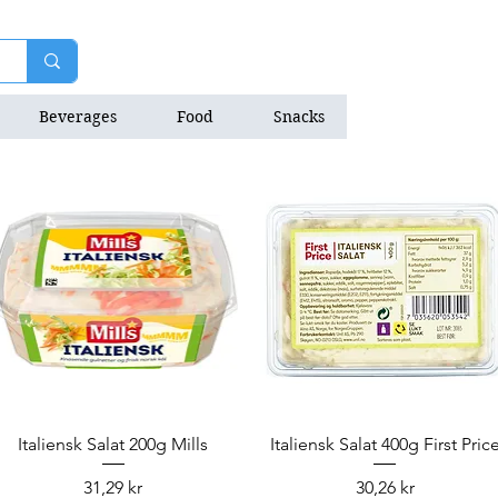
Beverages
Food
Snacks
Natrition Bars
Quick View
Quick View
Italiensk Salat 200g Mills
Italiensk Salat 400g First Pric
Price
Price
31,29 kr
30,26 kr