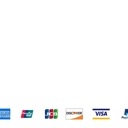
pping & Returns
Terms & Conditions
Payment Metho
We accept the following payment methods