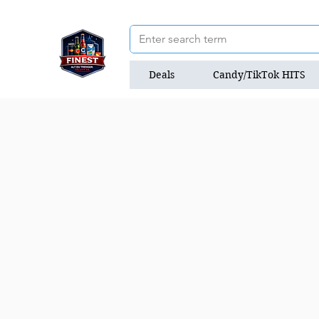
Deals
Candy/TikTok HITS