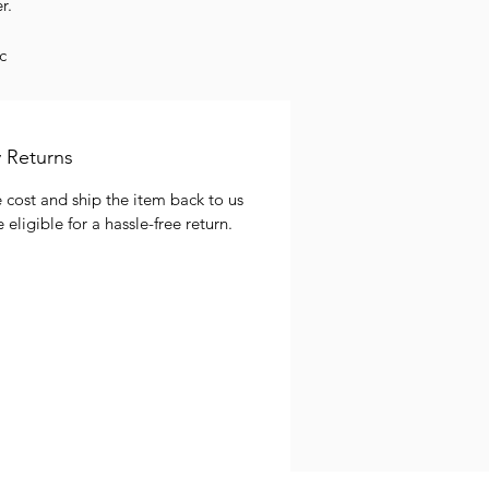
r.
c
f
ems
 Returns
 cost and ship the item back to us
 eligible for a hassle-free return.
re
.