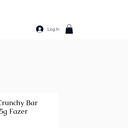
Log In
Bakery Products
Frozen Foods
Grains and Pa
runchy Bar
55g Fazer
ce