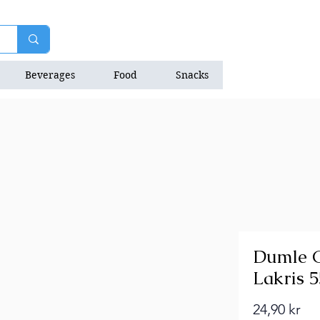
Beverages
Food
Snacks
Natrition Bars
Dumle C
Lakris 
Pri
24,90 kr