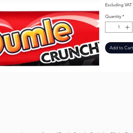
Excluding VAT
Quantity
*
Add to Cart