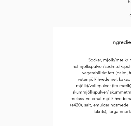
E
hi
Ingredi
Socker, mjölk/mælk/ m
helmjölkspulver/sødmælkspulv
vegetabiliskt fett (palm, 
vetemjöl/ hvedemel, kakaom
mjölk)/vallepulver (fra mælk)
skummjölkspulver/ skummetmæl
A
melass, vetemaltmjöl/ hvedema
(e420), salt, emulgeringsmedel ( 
lakrits), färgämne/f