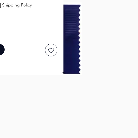
|
Shipping Policy