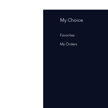
fo
My Choice
Q
Favorites
out Us
My Orders
stomer Support
cations
rm Of Sales