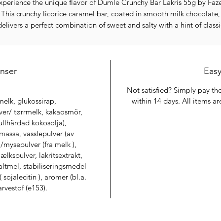
xperience the unique flavor of Dumle Crunchy Bar Lakris 55g by Faze
This crunchy licorice caramel bar, coated in smooth milk chocolate,
delivers a perfect combination of sweet and salty with a hint of classi
Nordic licorice. At Finest Discount Store, we offer a wide selection o
gh-quality confectionery at unbeatable prices, with thousands of it
available both in-store and online.
enser
Why Buy This Product
Easy
Crunchy caramel with distinctive licorice flavor
Not satisfied? Simply pay the
Smooth milk chocolate coating for a delightful snack
elk, glukossirap,
within 14 days. All items are
Perfect for snacking, sharing, or a sweet treat anytime
er/ tørrmelk, kakaosmör,
Trusted Fazer quality for consistent taste and texture
fullhärdad kokosolja),
Limited availability – order now while stocks last
assa, vasslepulver (av
Important Information
/mysepulver (fra melk ),
⚡
Limited Availability
kspulver, lakritsextrakt,
ll our products are available in limited quantities. Secure yours befo
ltmel, stabiliseringsmedel
it’s gone.
sojalecitin ), aromer (bl.a.
🚚
Lowest Shipping Rates
arvestof (e153).
We provide some of the most affordable shipping options available
📦
Packed With Care
Your order is carefully handled and packed to ensure safe delivery.