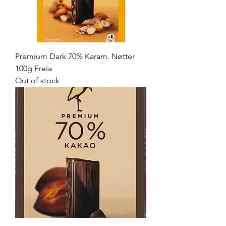
Premium Dark 70% Karam. Nøtter
100g Freia
Out of stock