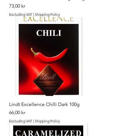
Price
73,00 kr
Excluding VAT
|
Shipping Policy
Lindt Excellence Chilli Dark 100g
Price
66,00 kr
Excluding VAT
|
Shipping Policy