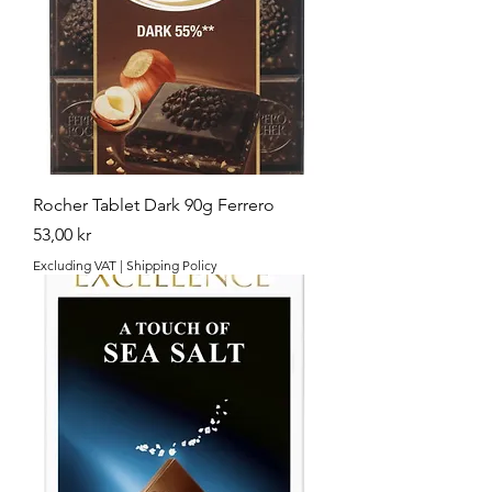
Rocher Tablet Dark 90g Ferrero
Price
53,00 kr
Excluding VAT
|
Shipping Policy