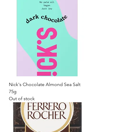
Nick's Chocolate Almond Sea Salt
75g
Out of stock