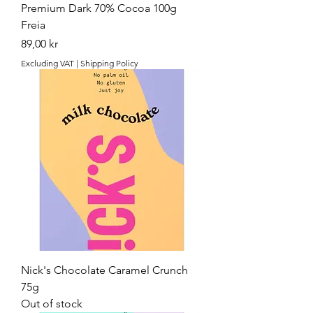
Premium Dark 70% Cocoa 100g
Freia
Price
89,00 kr
Excluding VAT
|
Shipping Policy
Nick's Chocolate Caramel Crunch
75g
Out of stock