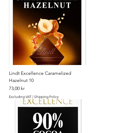
Lindt Excellence Caramelized
Hazelnut 10
Price
73,00 kr
Excluding VAT
|
Shipping Policy