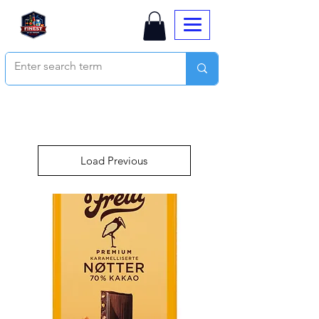
Load Previous