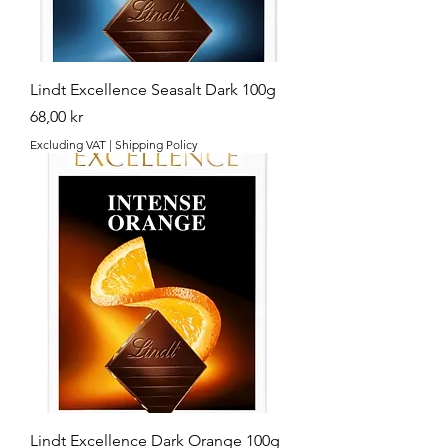
Lindt Excellence Seasalt Dark 100g
Price
68,00 kr
Excluding VAT
|
Shipping Policy
Lindt Excellence Dark Orange 100g