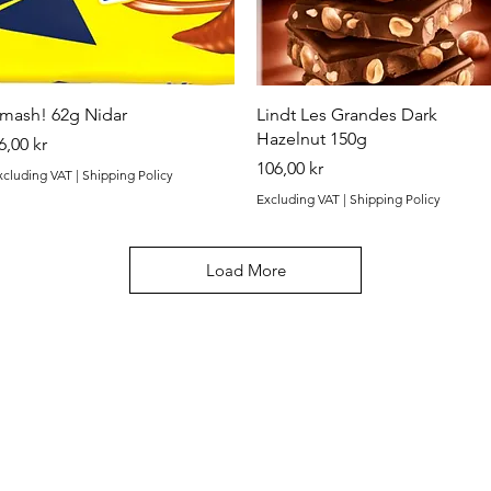
Quick View
Quick View
mash! 62g Nidar
Lindt Les Grandes Dark
Hazelnut 150g
rice
6,00 kr
Price
106,00 kr
xcluding VAT
|
Shipping Policy
Excluding VAT
|
Shipping Policy
Load More
Categories
In