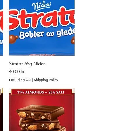
Quick View
Stratos 65g Nidar
Price
40,00 kr
Excluding VAT
|
Shipping Policy