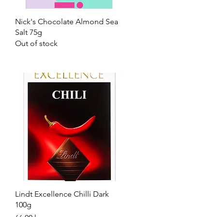
Quick View
Nick's Chocolate Almond Sea
Salt 75g
Out of stock
Quick View
Lindt Excellence Chilli Dark
100g