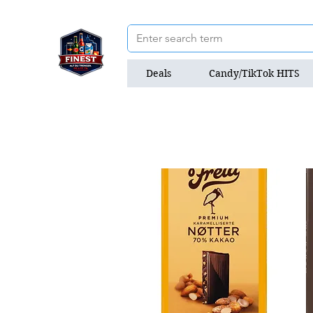
Deals
Candy/TikTok HITS