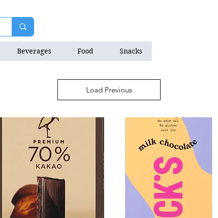
Beverages
Food
Snacks
Natrition Bars
Load Previous