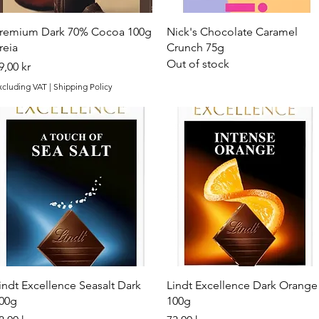
Quick View
Quick View
remium Dark 70% Cocoa 100g
Nick's Chocolate Caramel
reia
Crunch 75g
Out of stock
rice
9,00 kr
xcluding VAT
|
Shipping Policy
Quick View
Quick View
indt Excellence Seasalt Dark
Lindt Excellence Dark Orange
00g
100g