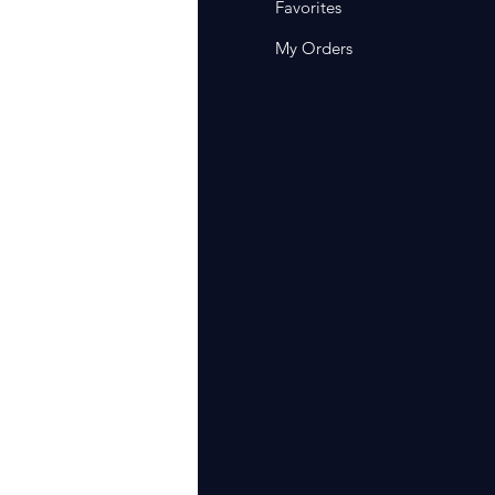
Q
Favorites
out Us
My Orders
stomer Support
cations
rm Of Sales