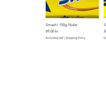
Quick View
Smash! 150g Nidar
S
Price
P
69,00 kr
3
Excluding VAT
|
Shipping Policy
E
Finest.
Menu
Need Help?