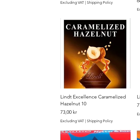
P
6
Excluding VAT
|
Shipping Policy
E
Quick View
Lindt Excellence Caramelized
L
Hazelnut 10
P
7
Price
73,00 kr
E
Excluding VAT
|
Shipping Policy