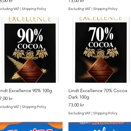
rice
Price
8,00 kr
73,00 kr
xcluding VAT
|
Shipping Policy
Excluding VAT
|
Shipping Policy
Quick View
Quick View
indt Excellence 90% 100g
Lindt Excellence 70% Cocoa
Dark 100g
rice
7,00 kr
Price
73,00 kr
xcluding VAT
|
Shipping Policy
Excluding VAT
|
Shipping Policy