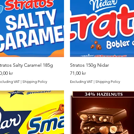
Quick View
Quick View
tratos Salty Caramel 185g
Stratos 150g Nidar
rice
Price
0,00 kr
71,00 kr
xcluding VAT
|
Shipping Policy
Excluding VAT
|
Shipping Policy