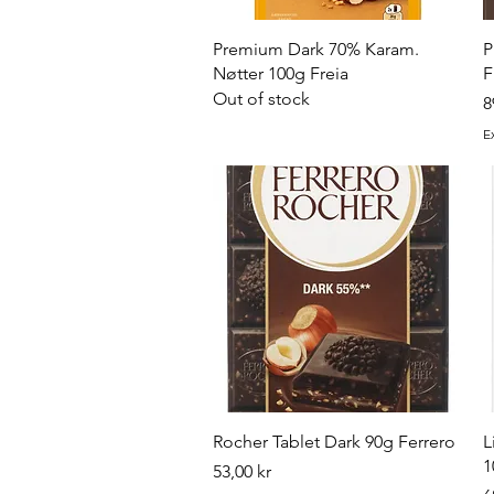
Quick View
Premium Dark 70% Karam.
P
Nøtter 100g Freia
F
Out of stock
P
8
E
Quick View
Rocher Tablet Dark 90g Ferrero
L
1
Price
53,00 kr