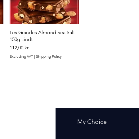
Quick View
Les Grandes Almond Sea Salt
150g Lindt
Price
112,00 kr
Excluding VAT
|
Shipping Policy
fo
My Choice