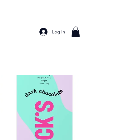
Log In
Bakery Products
Frozen Foods
Grains and Pa