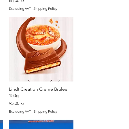
Price
66,00 kr
Excluding VAT
|
Shipping Policy
Quick View
Lindt Creation Creme Brulee
150g
Price
95,00 kr
Excluding VAT
|
Shipping Policy