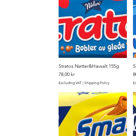
Quick View
Stratos Nøtter&Havsalt 155g
S
Price
P
78,00 kr
8
Excluding VAT
|
Shipping Policy
E