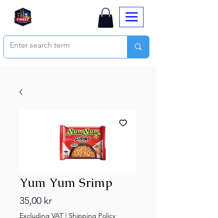
Yum Yum Srimp
Price
35,00 kr
Excluding VAT
|
Shipping Policy