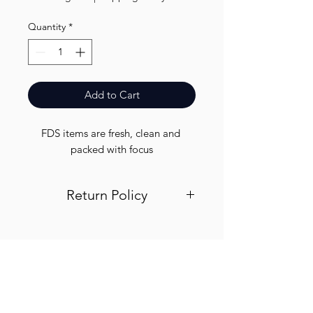
Quantity
*
Add to Cart
FDS items are fresh, clean and 
packed with focus
Return Policy
Visit out return and refund page for
info
Finest.
Need Help?