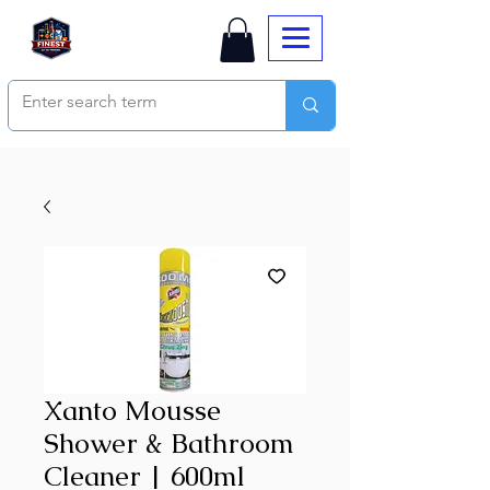
Xanto Mousse
Shower & Bathroom
Cleaner | 600ml