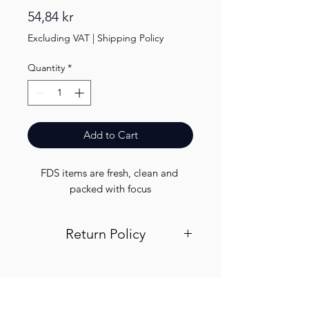
Price
54,84 kr
Excluding VAT
|
Shipping Policy
Quantity
*
Add to Cart
FDS items are fresh, clean and 
packed with focus
Return Policy
Visit out return and refund page for
info