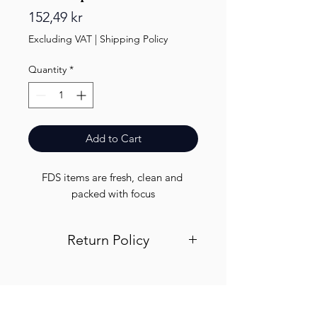
Price
152,49 kr
Excluding VAT
|
Shipping Policy
Quantity
*
Add to Cart
FDS items are fresh, clean and 
packed with focus
Return Policy
Visit out return and refund page for
info