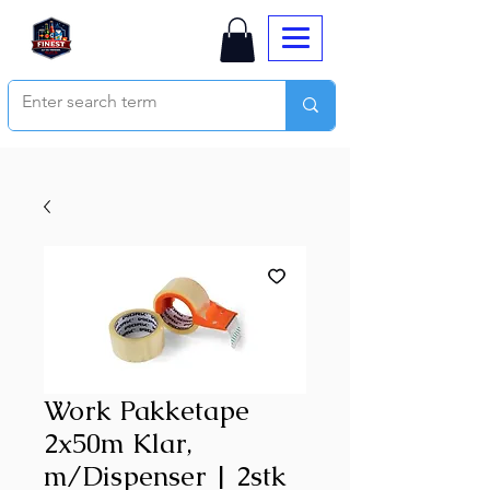
Work Pakketape
2x50m Klar,
m/Dispenser | 2stk