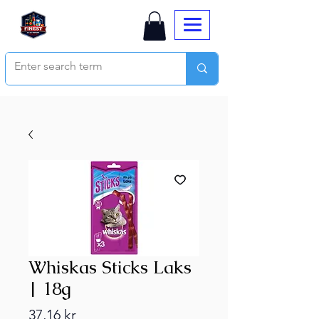
Whiskas Sticks Laks
| 18g
Price
37,16 kr