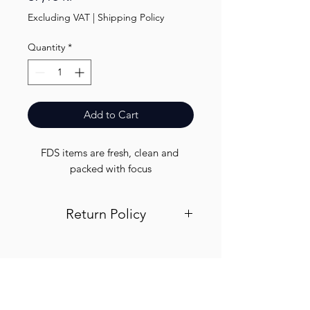
Excluding VAT
|
Shipping Policy
Quantity
*
Add to Cart
FDS items are fresh, clean and 
packed with focus
Return Policy
Visit out return and refund page for
info
Finest.