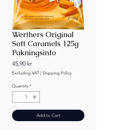
Werthers Original
Soft Caramels 125g
Pakningsinfo
Price
45,90 kr
Excluding VAT
|
Shipping Policy
Quantity
*
Add to Cart