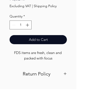
Excluding VAT
|
Shipping Policy
Quantity
*
Add to Cart
FDS items are fresh, clean and 
packed with focus
Return Policy
Visit out return and refund page for
info
Finest.