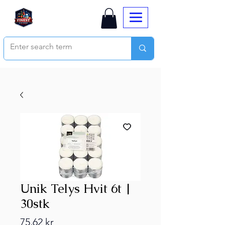
Unik Telys Hvit 6t |
30stk
Price
75,62 kr