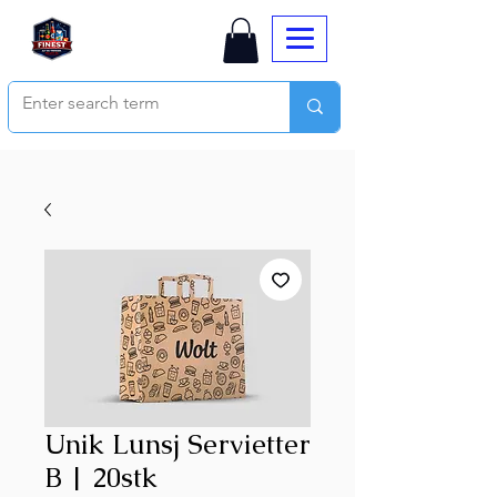
Unik Lunsj Servietter
B | 20stk