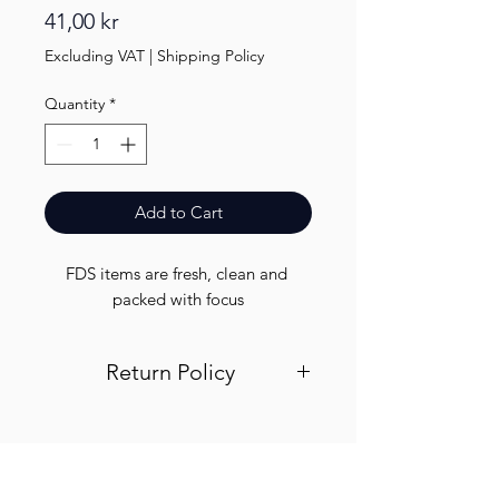
Price
41,00 kr
Excluding VAT
|
Shipping Policy
Quantity
*
Add to Cart
FDS items are fresh, clean and 
packed with focus
Return Policy
Visit out return and refund page for
info