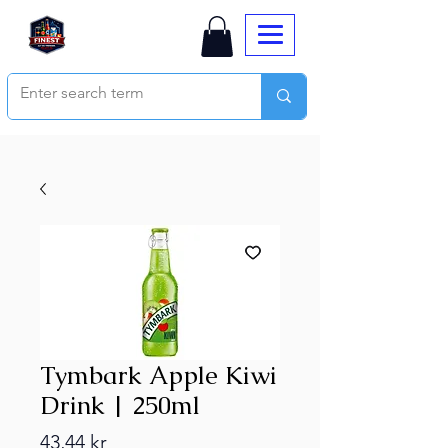
Tymbark Apple Kiwi
Drink | 250ml
Price
43,44 kr