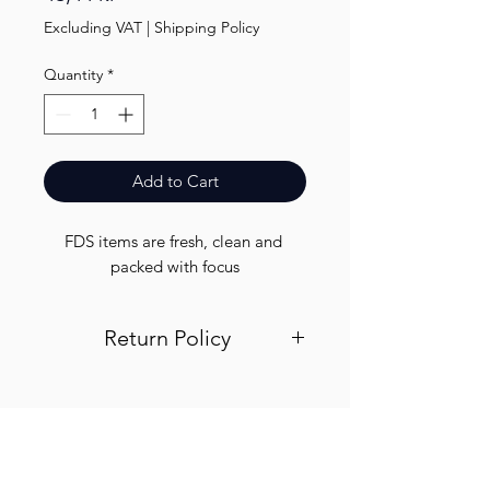
Excluding VAT
|
Shipping Policy
Quantity
*
Add to Cart
FDS items are fresh, clean and 
packed with focus
Return Policy
Visit out return and refund page for
info
Finest.