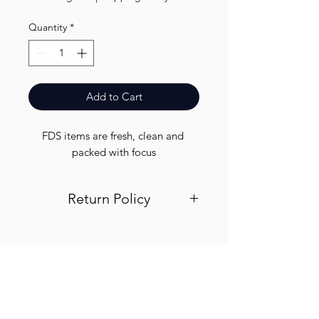
Quantity
*
Add to Cart
FDS items are fresh, clean and 
packed with focus
Return Policy
Visit out return and refund page for
info
Finest.
Need Help?