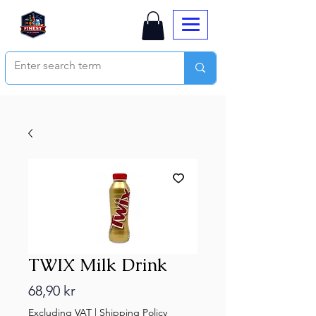
TWIX Milk Drink
Price
68,90 kr
Excluding VAT
|
Shipping Policy