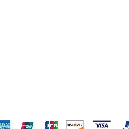
pping & Returns
Terms & Conditions
Payment Metho
We accept the following payment methods