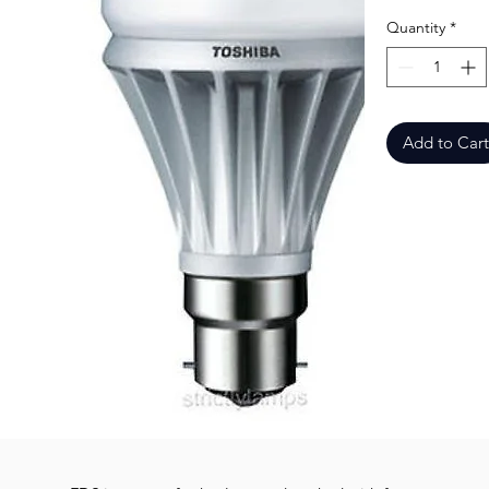
Quantity
*
Add to Cart