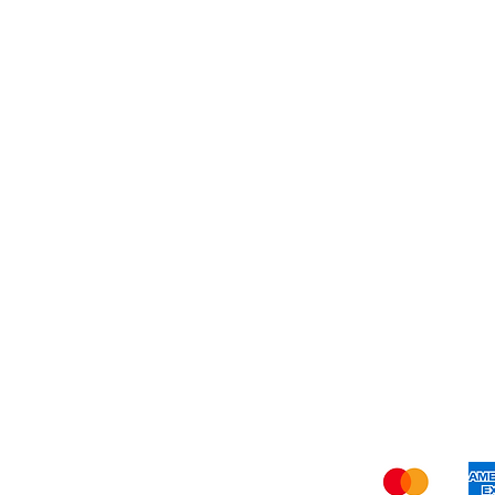
Dessert
About Us
Shi