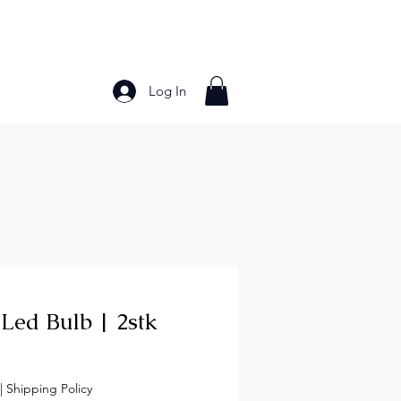
Log In
Bakery Products
Frozen Foods
Grains and Pa
Led Bulb | 2stk
ice
|
Shipping Policy