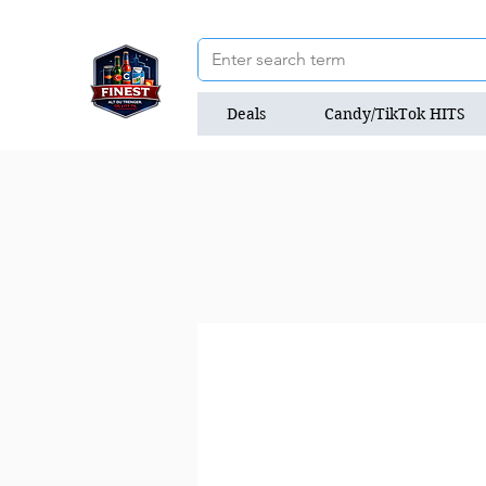
Deals
Candy/TikTok HITS