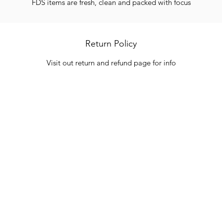
FDS items are fresh, clean and packed with focus
Return Policy
Visit out return and refund page for info
Categories
In
Vegetables
FA
HITS
Bakery
Ab
Wine
Cu
Dairy & Eggs
Lo