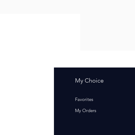
fo
My Choice
Q
Favorites
out Us
My Orders
stomer Support
cations