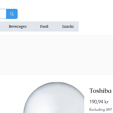
Beverages
Food
Snacks
Natrition Bars
Toshiba 
Pr
190,94 kr
Excluding VAT