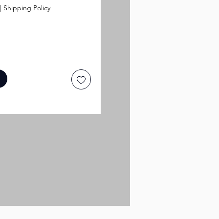
|
Shipping Policy