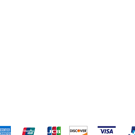
pping & Returns
Terms & Conditions
Payment Metho
We accept the following payment methods