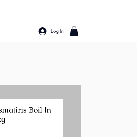
Log In
Bakery Products
Frozen Foods
Grains and Pa
matiris Boil In
kg
ice