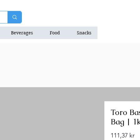
Beverages
Food
Snacks
Natrition Bars
Toro Bas
Bag | 1
Pr
111,37 kr