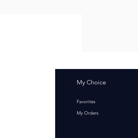
fo
My Choice
Q
Favorites
out Us
My Orders
stomer Support
cations