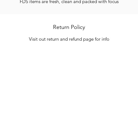
FDS items are fresh, clean and packed with focus
Return Policy
Visit out return and refund page for info
Categories
In
Vegetables
FA
HITS
Bakery
Ab
Wine
Cu
Dairy & Eggs
Lo