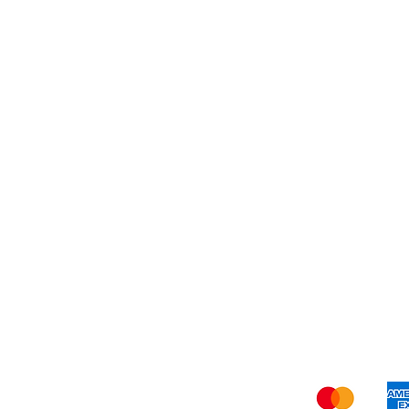
Dessert
About Us
Shi