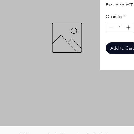
Excluding VAT
Quantity
*
Add to Cart