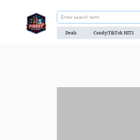
Deals
Candy/TikTok HITS