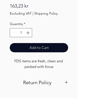
Price
163,23 kr
Excluding VAT
|
Shipping Policy
Quantity
*
Add to Cart
FDS items are fresh, clean and 
packed with focus
Return Policy
Visit out return and refund page for
info