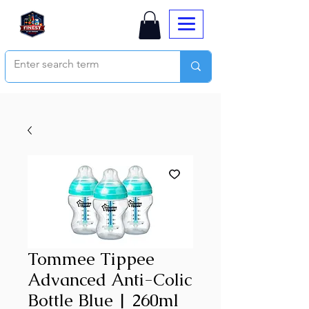
Tommee Tippee
Advanced Anti-Colic
Bottle Blue | 260ml