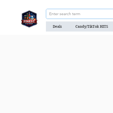
Deals
Candy/TikTok HITS