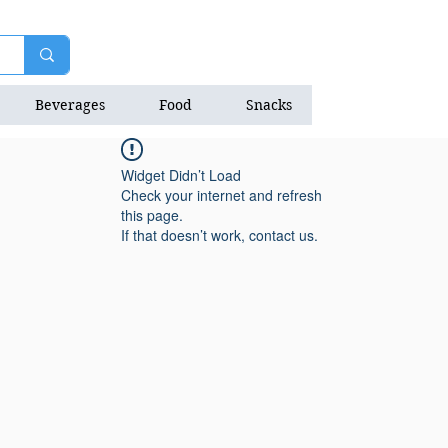
Beverages
Food
Snacks
Natrition Bars
Widget Didn’t Load
Check your internet and refresh
this page.
If that doesn’t work, contact us.