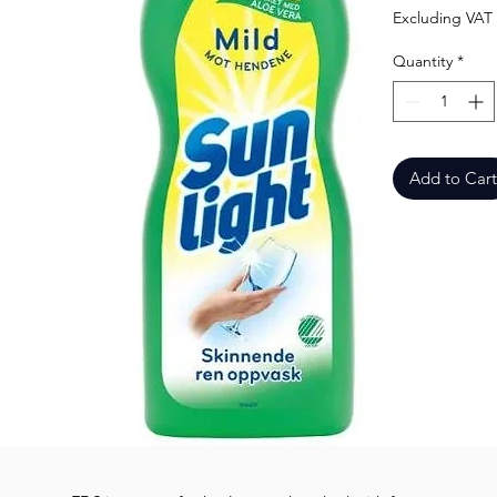
Excluding VAT
Quantity
*
Add to Cart