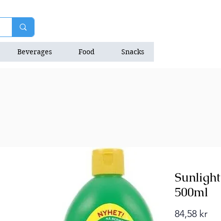
Beverages
Food
Snacks
Natrition Bars
Sunligh
500ml
Pri
84,58 kr