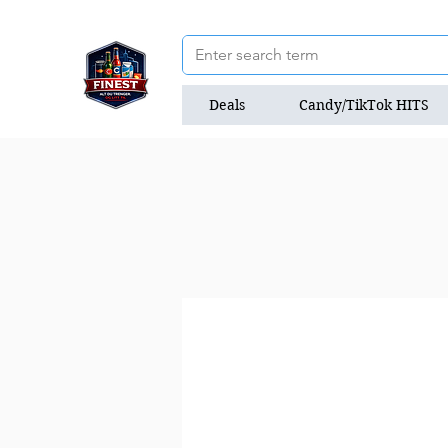
Deals
Candy/TikTok HITS