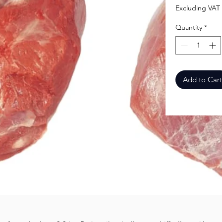
Excluding VAT
Quantity
*
Add to Cart