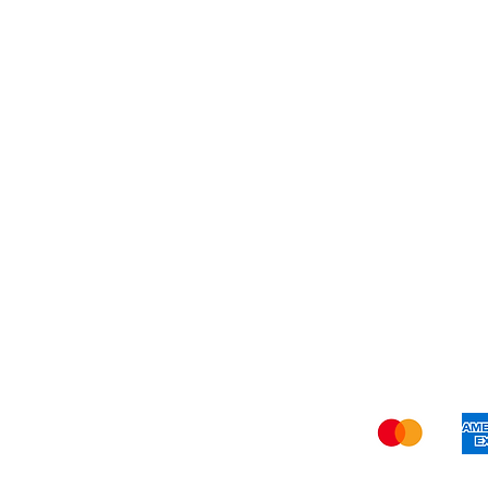
About Us
Shi