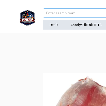
Deals
Candy/TikTok HITS