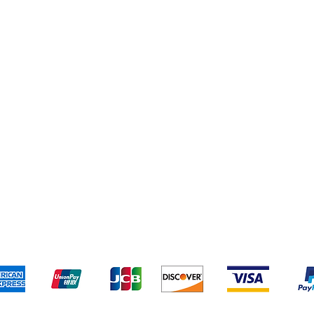
pping & Returns
Terms & Conditions
Payment Metho
We accept the following payment methods