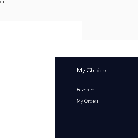
opp
fo
My Choice
Q
Favorites
out Us
My Orders
stomer Support
cations
rm Of Sales