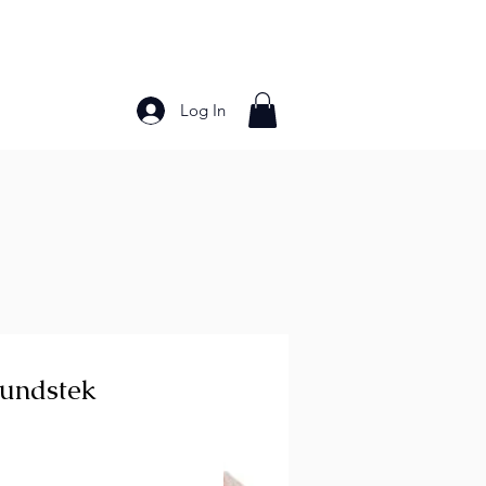
Log In
Bakery Products
Frozen Foods
Grains and Pa
Rundstek
ice