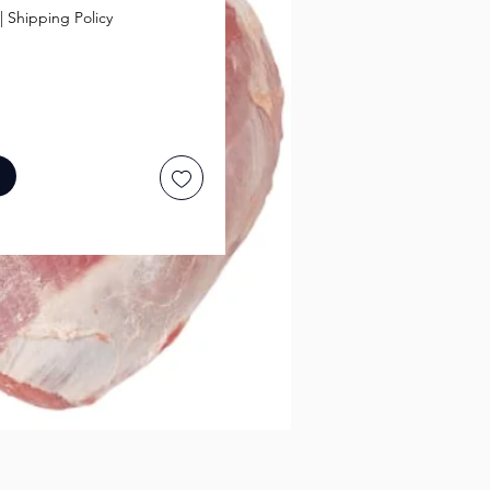
|
Shipping Policy