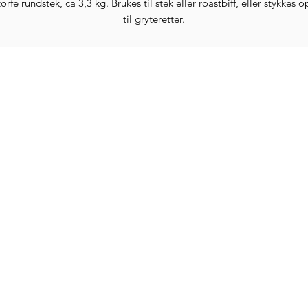
orfe rundstek, ca 3,3 kg. Brukes til stek eller roastbiff, eller stykkes 
til gryteretter.
Categories
In
Vegetables
FA
HITS
Bakery
Ab
Wine
Cu
Dairy & Eggs
Lo
Meat & Poultry
Te