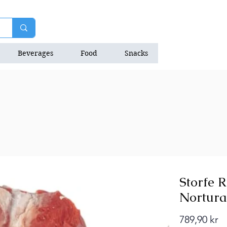
Beverages
Food
Snacks
Natrition Bars
Storfe 
Nortura
Pr
789,90 kr