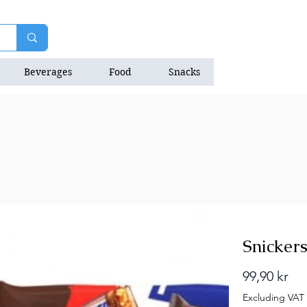
Beverages
Food
Snacks
Natrition Bars
Snickers
Pri
99,90 kr
Excluding VAT