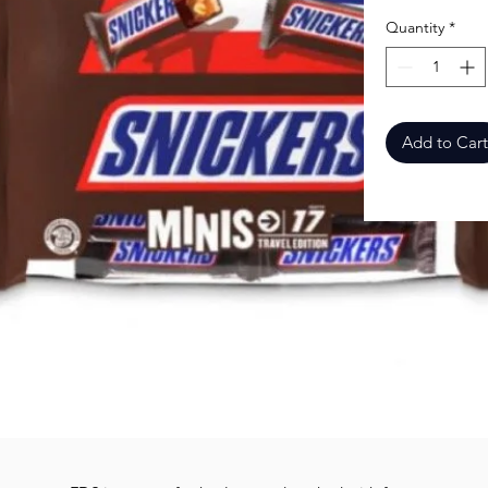
Quantity
*
Add to Cart