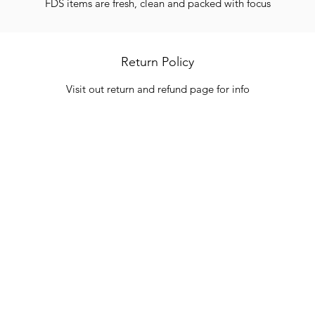
FDS items are fresh, clean and packed with focus
Return Policy
Visit out return and refund page for info
Categories
In
Vegetables
FA
HITS
Bakery
Ab
Wine
Cu
Dairy & Eggs
Lo