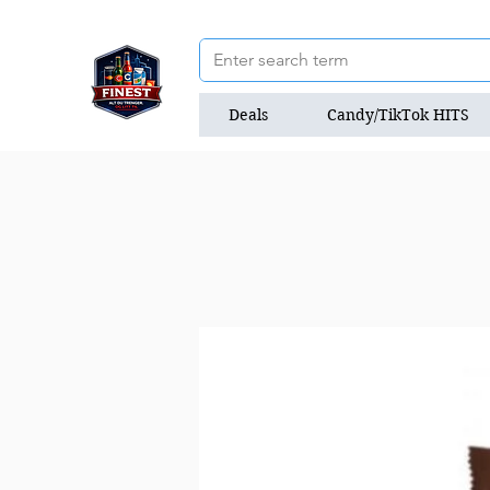
Deals
Candy/TikTok HITS