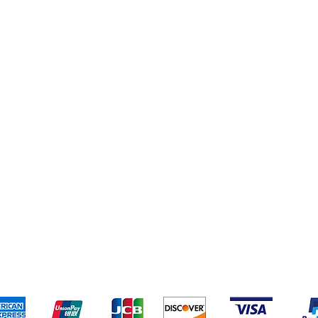
pping & Returns
Terms & Conditions
Payment Metho
We accept the following payment methods