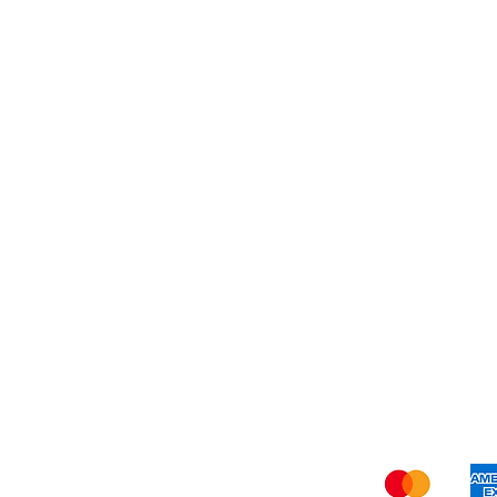
Dessert
About Us
Shi