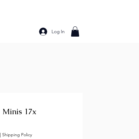
Log In
Bakery Products
Frozen Foods
Grains and Pa
 Minis 17x
ce
|
Shipping Policy