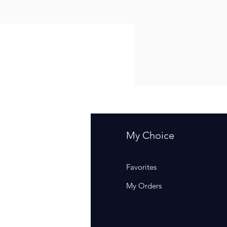
fo
My Choice
Q
Favorites
out Us
My Orders
stomer Support
cations