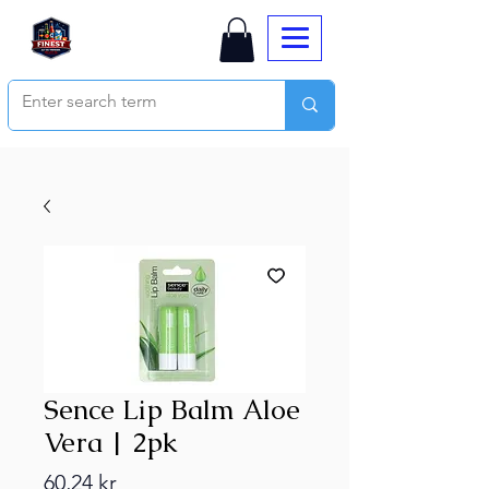
Sence Lip Balm Aloe
Vera | 2pk
Price
60,24 kr