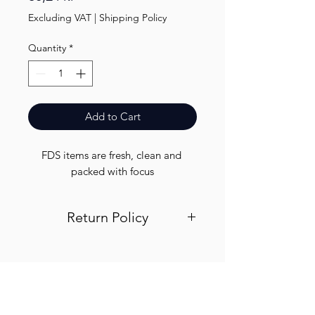
Excluding VAT
|
Shipping Policy
Quantity
*
Add to Cart
FDS items are fresh, clean and 
packed with focus
Return Policy
Visit out return and refund page for
info
Finest.