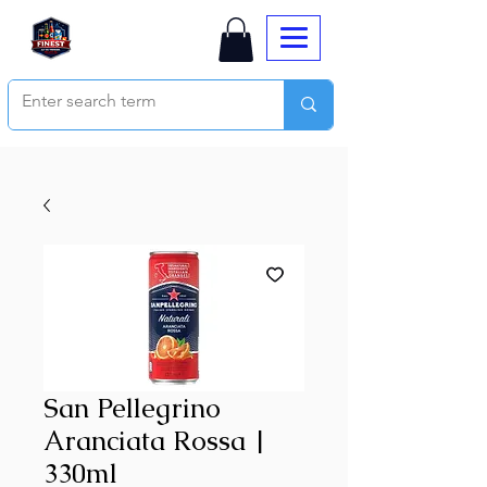
San Pellegrino
Aranciata Rossa |
330ml