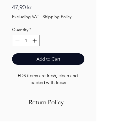
Price
47,90 kr
Excluding VAT
|
Shipping Policy
Quantity
*
Add to Cart
FDS items are fresh, clean and 
packed with focus
Return Policy
Visit out return and refund page for
info