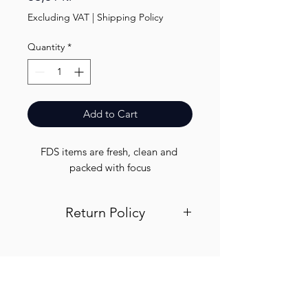
Excluding VAT
|
Shipping Policy
Quantity
*
Add to Cart
FDS items are fresh, clean and 
packed with focus
Return Policy
Visit out return and refund page for
info
Finest.