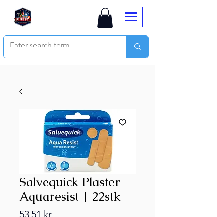
Salvequick Plaster
Aquaresist | 22stk
Price
53,51 kr