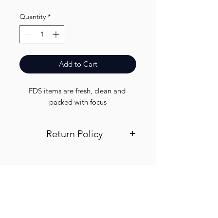
Quantity
*
Add to Cart
FDS items are fresh, clean and 
packed with focus
Return Policy
Visit out return and refund page for
info
Finest.
Need Help?