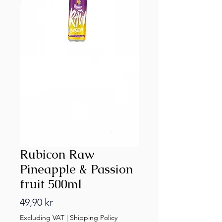
Rubicon Raw
Pineapple & Passion
fruit 500ml
Price
49,90 kr
Excluding VAT
|
Shipping Policy