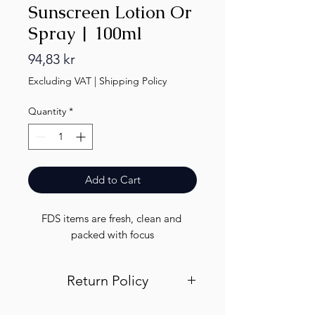
Sunscreen Lotion Or
Spray | 100ml
Price
94,83 kr
Excluding VAT
|
Shipping Policy
Quantity
*
Add to Cart
FDS items are fresh, clean and 
packed with focus
Return Policy
Visit out return and refund page for