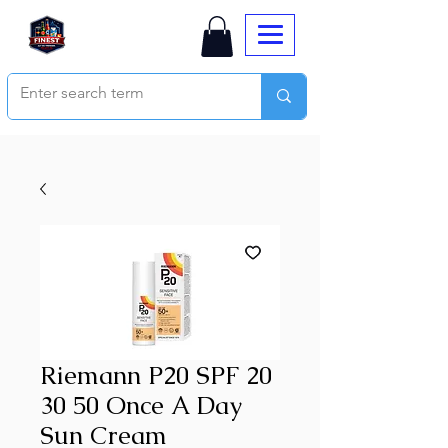
Riemann P20 SPF 20
30 50 Once A Day
Sun Cream