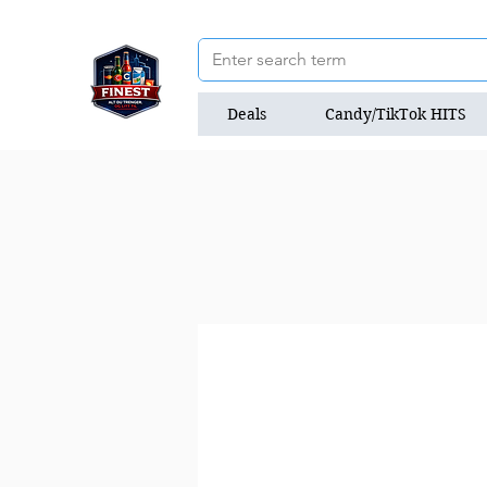
Deals
Candy/TikTok HITS