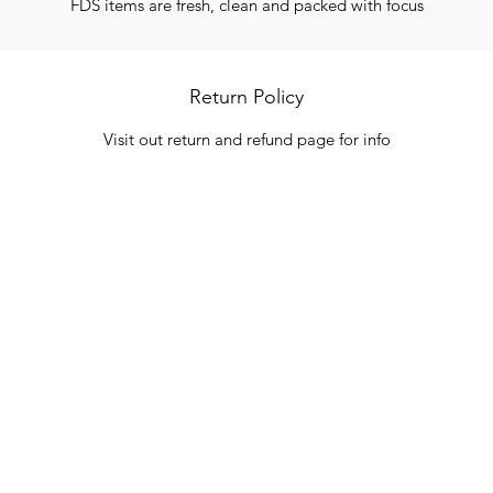
FDS items are fresh, clean and packed with focus
Return Policy
Visit out return and refund page for info
Categories
In
Vegetables
FA
HITS
Bakery
Ab
Wine
Cu
Dairy & Eggs
Lo