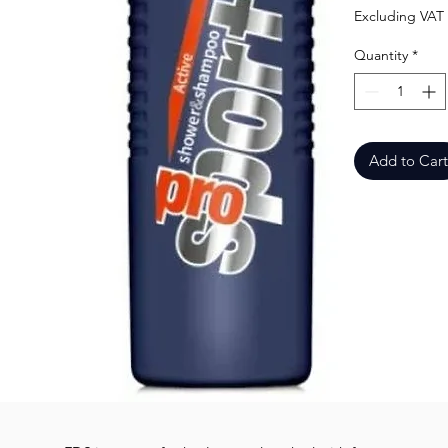
Excluding VAT
Quantity
*
Add to Cart