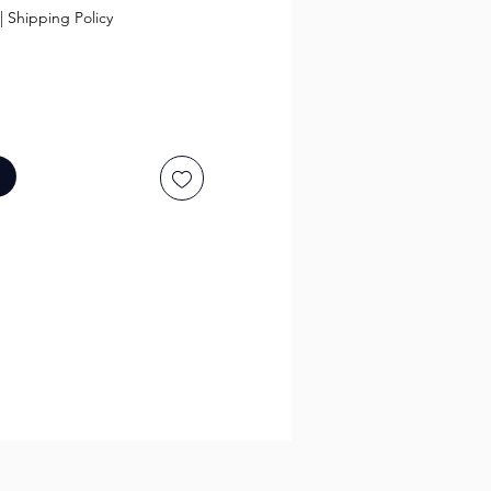
|
Shipping Policy