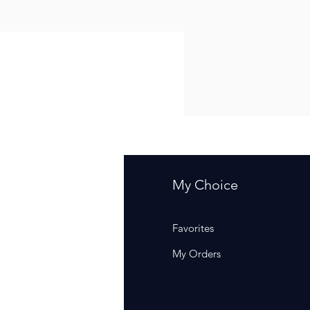
fo
My Choice
Q
Favorites
out Us
My Orders
stomer Support
cations