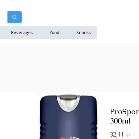
Beverages
Food
Snacks
Natrition Bars
ProSpor
300ml
Pri
32,11 kr