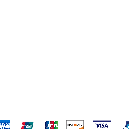
pping & Returns
Terms & Conditions
Payment Metho
We accept the following payment methods