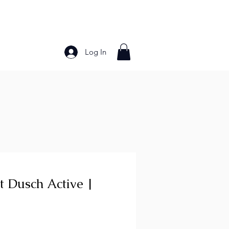
Log In
Bakery Products
Frozen Foods
Grains and Pa
t Dusch Active |
ce