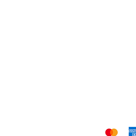
Dessert
About Us
Shi