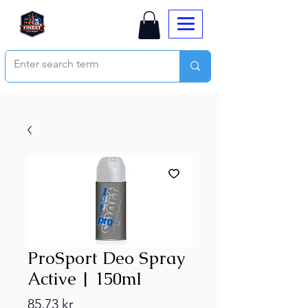
ProSport Deo Spray
Active | 150ml
Price
85,73 kr