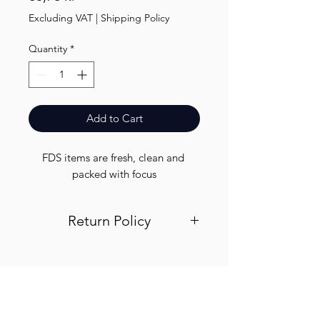
Excluding VAT
|
Shipping Policy
Quantity
*
Add to Cart
FDS items are fresh, clean and 
packed with focus
Return Policy
Visit out return and refund page for
info
Finest.