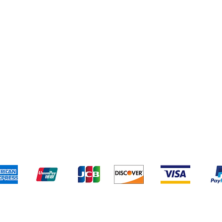
pping & Returns
Terms & Conditions
Payment Metho
We accept the following payment methods