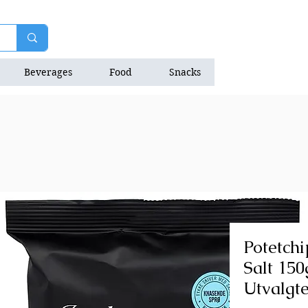
Beverages
Food
Snacks
Natrition Bars
Potetch
Salt 150
Utvalgt