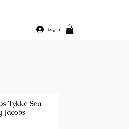
Log In
Bakery Products
Frozen Foods
Grains and Pa
ips Tykke Sea
g Jacobs
e