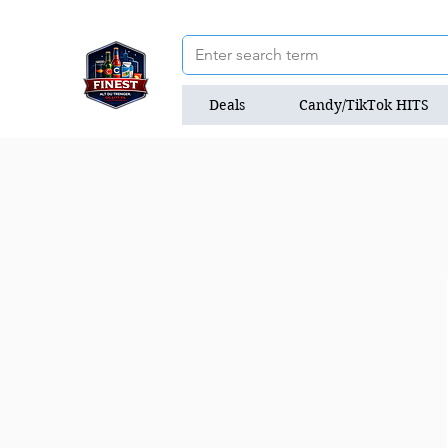
Deals
Candy/TikTok HITS