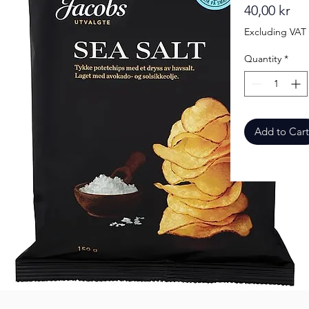
Pri
40,00 kr
Excluding VAT
Quantity
*
Add to Cart