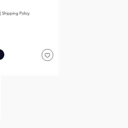
ce
|
Shipping Policy