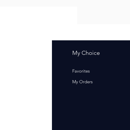
fo
My Choice
Q
Favorites
out Us
My Orders
stomer Support
cations
rm Of Sales