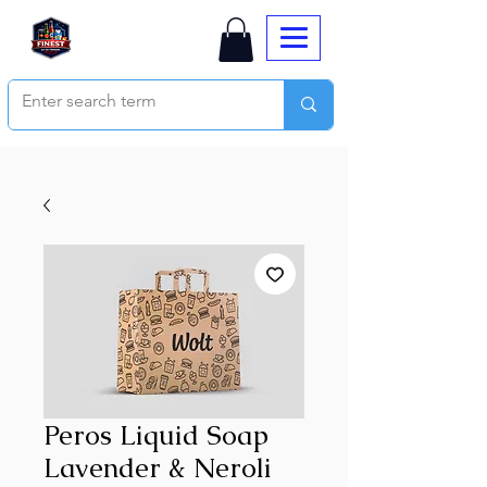
Peros Liquid Soap
Lavender & Neroli