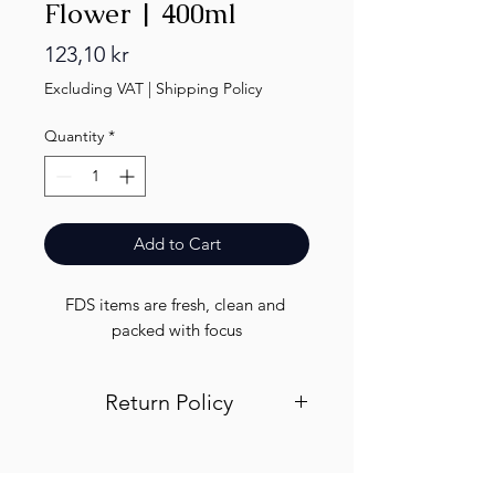
Flower | 400ml
Price
123,10 kr
Excluding VAT
|
Shipping Policy
Quantity
*
Add to Cart
FDS items are fresh, clean and 
packed with focus
Return Policy
Visit out return and refund page for
info