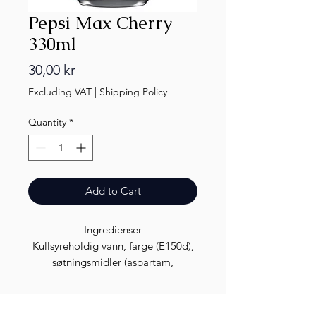
Pepsi Max Cherry
330ml
Price
30,00 kr
Excluding VAT
|
Shipping Policy
Quantity
*
Add to Cart
Ingredienser
Kullsyreholdig vann, farge (E150d),
søtningsmidler (aspartam,
acesulfam K), smaksstoffer (inkludert
koffein), syrer (fosforsyre, sitronsyre),
konserveringsmiddel (kaliumsorbat)