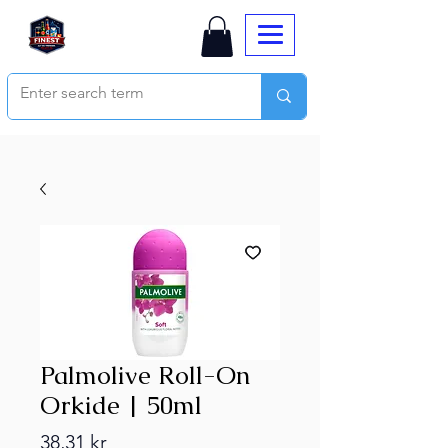
Palmolive Roll-On
Orkide | 50ml
Price
38,31 kr