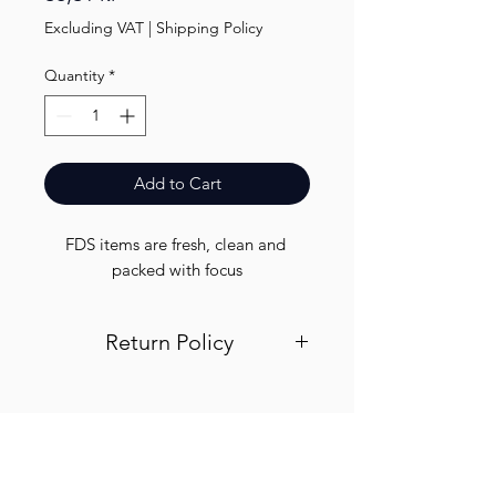
Excluding VAT
|
Shipping Policy
Quantity
*
Add to Cart
FDS items are fresh, clean and 
packed with focus
Return Policy
Visit out return and refund page for
info
Finest.