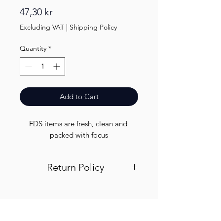
Price
47,30 kr
Excluding VAT
|
Shipping Policy
Quantity
*
Add to Cart
FDS items are fresh, clean and 
packed with focus
Return Policy
Visit out return and refund page for
info