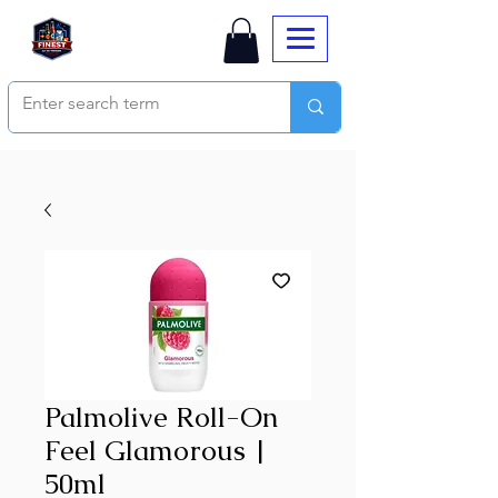
Palmolive Roll-On
Feel Glamorous |
50ml