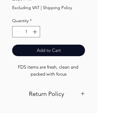
Excluding VAT
|
Shipping Policy
Quantity
*
Add to Cart
FDS items are fresh, clean and 
packed with focus
Return Policy
Visit out return and refund page for
info
Finest.