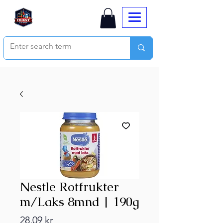
Nestle Rotfrukter
m/Laks 8mnd | 190g
Price
28,09 kr