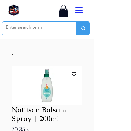
Natusan Balsam
Spray | 200ml
Price
70,35 kr