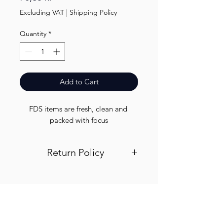
Excluding VAT
|
Shipping Policy
Quantity
*
Add to Cart
FDS items are fresh, clean and 
packed with focus
Return Policy
Visit out return and refund page for
info
Finest.