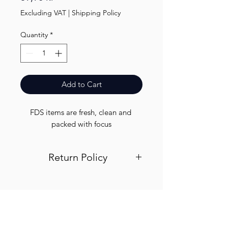
Excluding VAT
|
Shipping Policy
Quantity
*
Add to Cart
FDS items are fresh, clean and 
packed with focus
Return Policy
Visit out return and refund page for
info
Finest.