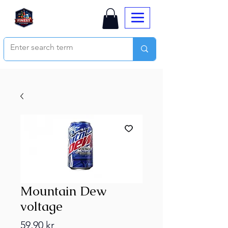
Mountain Dew
voltage
Price
59,90 kr