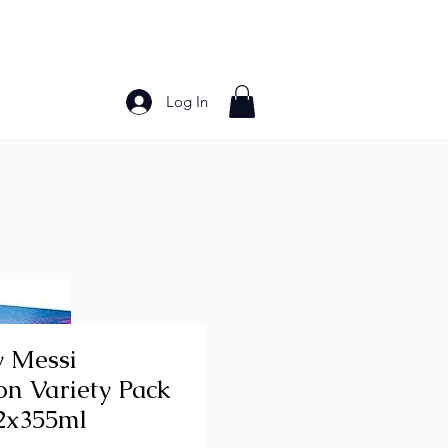
Log In
Bakery Products
Frozen Foods
Grains and Pa
 Messi
on Variety Pack
2x355ml