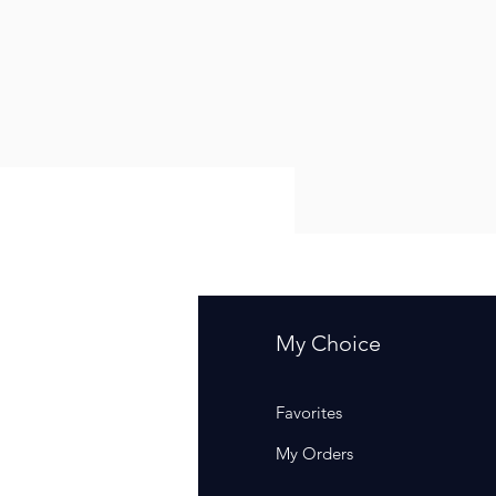
fo
My Choice
Q
Favorites
out Us
My Orders
stomer Support