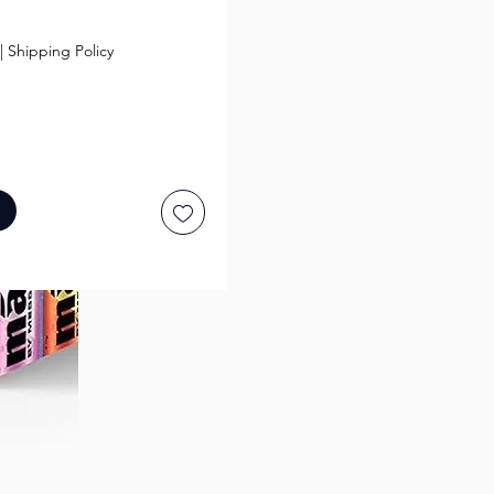
ice
|
Shipping Policy