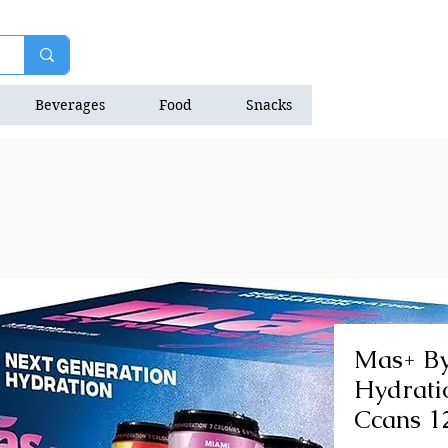
Beverages
Food
Snacks
Natrition Bars
Mas+ By
Hydrati
Ccans 1