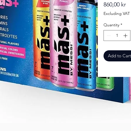
Pr
860,00 kr
Excluding VAT
Quantity
*
Add to Cart