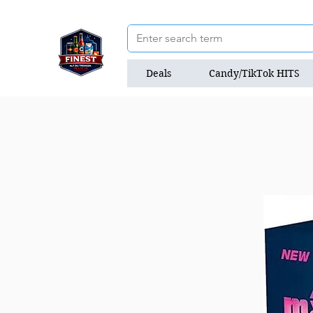
Deals
Candy/TikTok HITS