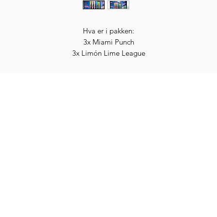
Hva er i pakken:
3x Miami Punch
3x Limón Lime League
3x Berry Copa Crush
3x Orange d'Or
Categories
In
Vegetables
FA
HITS
Bakery
Ab
Wine
Cu