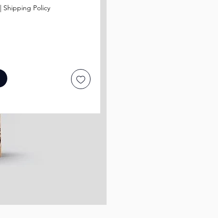
|
Shipping Policy