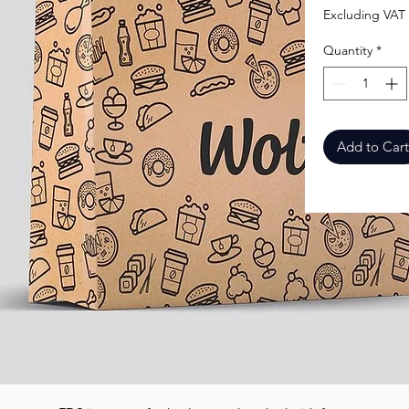
Excluding VAT
Quantity
*
Add to Cart