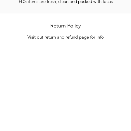
FDS items are fresh, clean and packed with focus
Return Policy
Visit out return and refund page for info
Categories
In
Vegetables
FA
HITS
Bakery
Ab
Wine
Cu
Dairy & Eggs
Lo