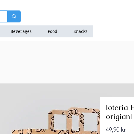
Beverages
Food
Snacks
Natrition Bars
loteria 
origianl
Pri
49,90 kr