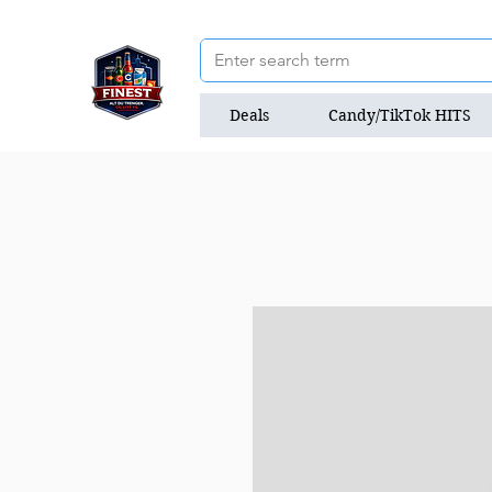
Deals
Candy/TikTok HITS