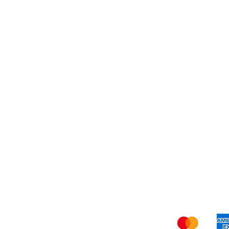
Dessert
About Us
Shi