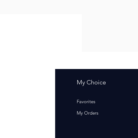
fo
My Choice
Q
Favorites
out Us
My Orders
stomer Support
cations