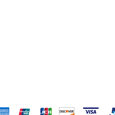
pping & Returns
Terms & Conditions
Payment Metho
We accept the following payment methods