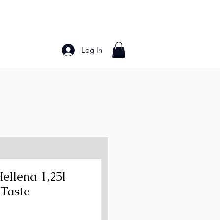
Log In
Bakery Products
Frozen Foods
Grains and Pa
Hellena 1,25l
 Taste
ce