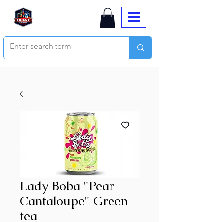
Lady Boba "Pear
Cantaloupe" Green
tea