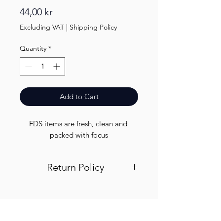
Price
44,00 kr
Excluding VAT
|
Shipping Policy
Quantity
*
Add to Cart
FDS items are fresh, clean and 
packed with focus
Return Policy
Visit out return and refund page for
info