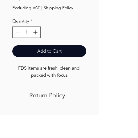
Excluding VAT
|
Shipping Policy
Quantity
*
Add to Cart
FDS items are fresh, clean and 
packed with focus
Return Policy
Visit out return and refund page for
info
Finest.