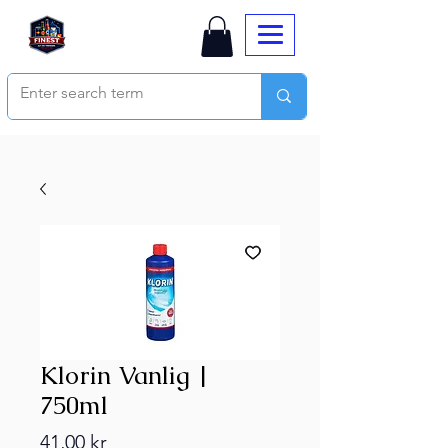
Klorin Vanlig |
750ml
Price
41,00 kr