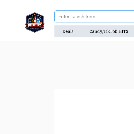
Deals
Candy/TikTok HITS