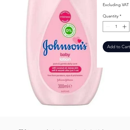
Excluding VAT
Quantity
*
Add to Cart