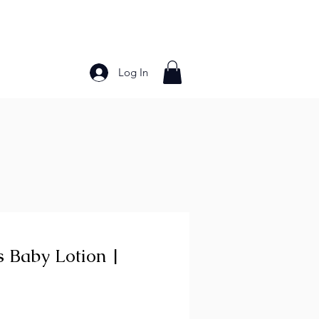
Log In
Bakery Products
Frozen Foods
Grains and Pa
s Baby Lotion |
ce