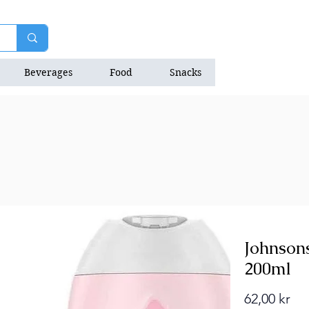
Beverages
Food
Snacks
Natrition Bars
Johnson
200ml
Pri
62,00 kr