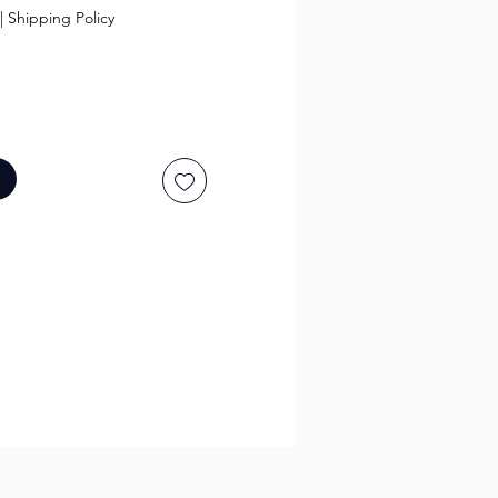
|
Shipping Policy