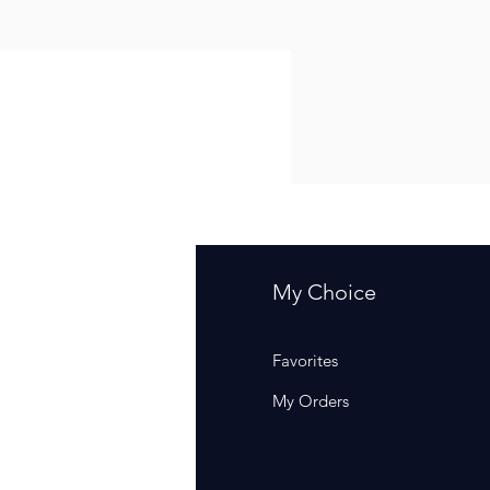
fo
My Choice
Q
Favorites
out Us
My Orders
stomer Support
cations