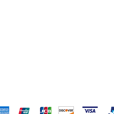
pping & Returns
Terms & Conditions
Payment Metho
We accept the following payment methods