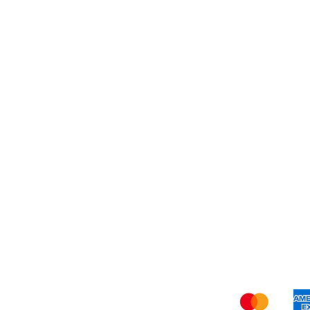
Dessert
About Us
Shi