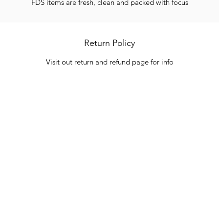
FDS items are fresh, clean and packed with focus
Return Policy
Visit out return and refund page for info
Categories
In
Vegetables
FA
HITS
Bakery
Ab
Wine
Cu
Dairy & Eggs
Lo