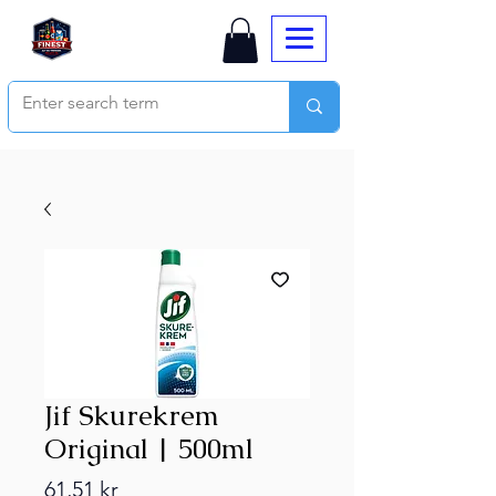
Jif Skurekrem
Original | 500ml
Price
61,51 kr