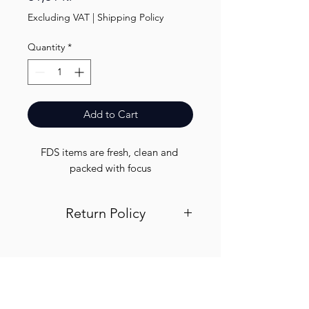
Excluding VAT
|
Shipping Policy
Quantity
*
Add to Cart
FDS items are fresh, clean and 
packed with focus
Return Policy
Visit out return and refund page for
info
Finest.