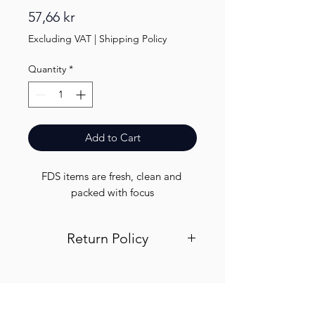
Price
57,66 kr
Excluding VAT
|
Shipping Policy
Quantity
*
Add to Cart
FDS items are fresh, clean and 
packed with focus
Return Policy
Visit out return and refund page for
info