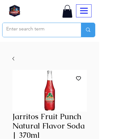
Jarritos Fruit Punch
Natural Flavor Soda
| 370ml