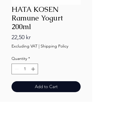
HATA KOSEN
Ramune Yogurt
200ml
Price
22,50 kr
Excluding VAT
|
Shipping Policy
Quantity
*
Add to Cart
Finest.