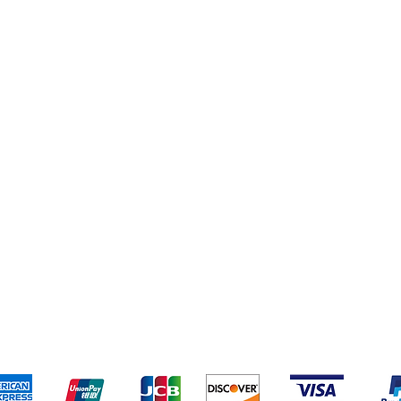
pping & Returns
Terms & Conditions
Payment Metho
We accept the following payment methods