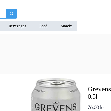
Beverages
Food
Snacks
Natrition Bars
Grevens
0,5l
Pri
76,00 kr