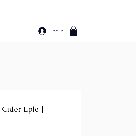
Log In
Bakery Products
Frozen Foods
Grains and Pa
 Cider Eple |
ce