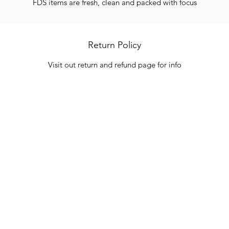
FDS items are fresh, clean and packed with focus
Return Policy
Visit out return and refund page for info
Categories
In
Vegetables
FA
HITS
Bakery
Ab
Wine
Cu
Dairy & Eggs
Lo