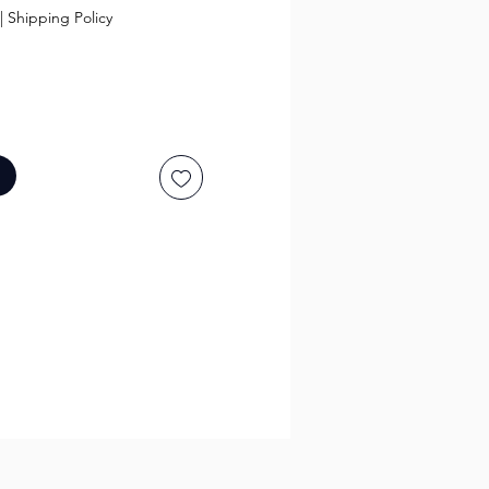
|
Shipping Policy