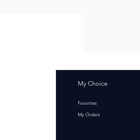
fo
My Choice
Q
Favorites
out Us
My Orders
stomer Support
cations