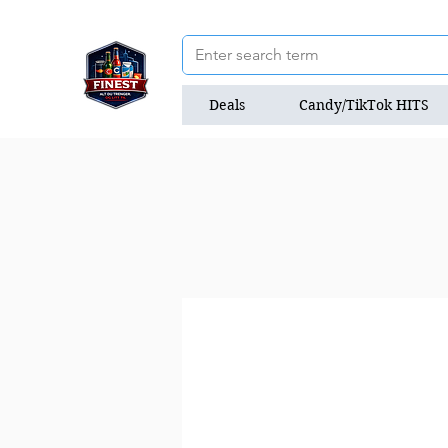
Deals
Candy/TikTok HITS