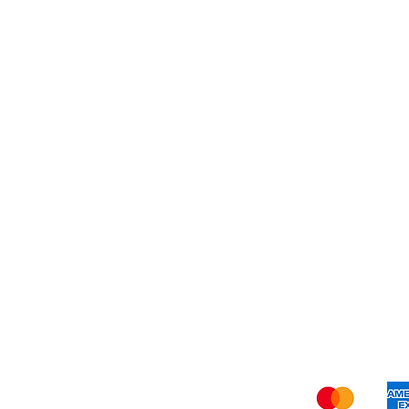
Dessert
About Us
Shi