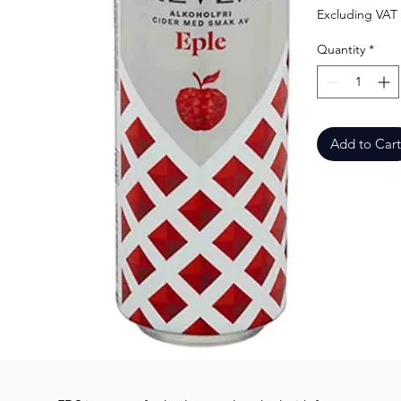
Excluding VAT
Quantity
*
Add to Cart