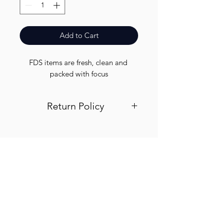
Add to Cart
FDS items are fresh, clean and 
packed with focus
Return Policy
Visit out return and refund page for
info
Finest.
Need Help?
Visit our
Customer Support
for assistance or call us at