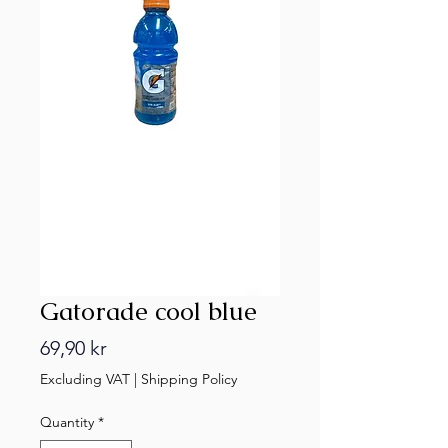
Gatorade cool blue
Price
69,90 kr
Excluding VAT
|
Shipping Policy
Quantity
*