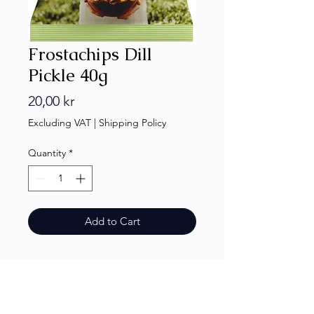
Frostachips Dill
Pickle 40g
Price
20,00 kr
Excluding VAT
|
Shipping Policy
Quantity
*
Add to Cart
Finest.