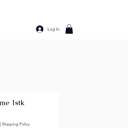
Log In
Bakery Products
Frozen Foods
Grains and Pa
ime 1stk
ce
|
Shipping Policy