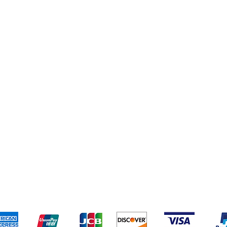
pping & Returns
Terms & Conditions
Payment Metho
We accept the following payment methods