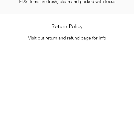
FDS items are fresh, clean and packed with focus
Return Policy
Visit out return and refund page for info
Categories
In
Vegetables
FA
HITS
Bakery
Ab
Wine
Cu
Dairy & Eggs
Lo