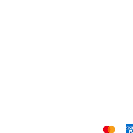
Dessert
About Us
Shi