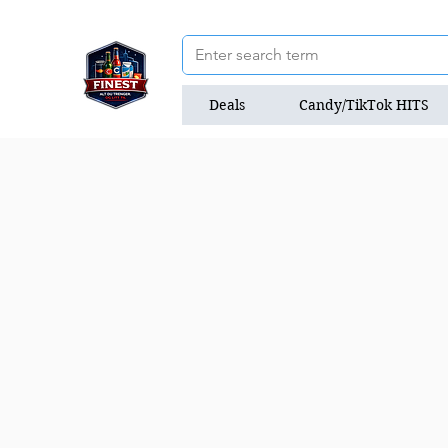
Deals
Candy/TikTok HITS