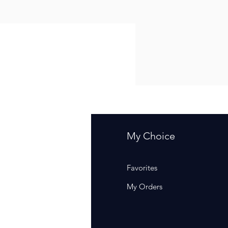
fo
My Choice
Q
Favorites
out Us
My Orders
stomer Support
cations