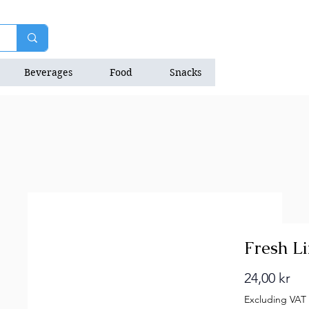
Beverages
Food
Snacks
Natrition Bars
Fresh L
Pri
24,00 kr
Excluding VAT