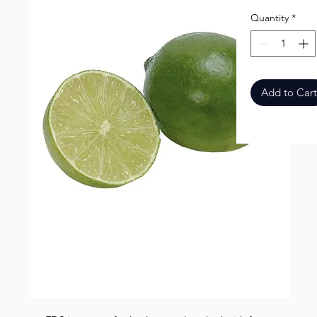
Quantity
*
Add to Cart