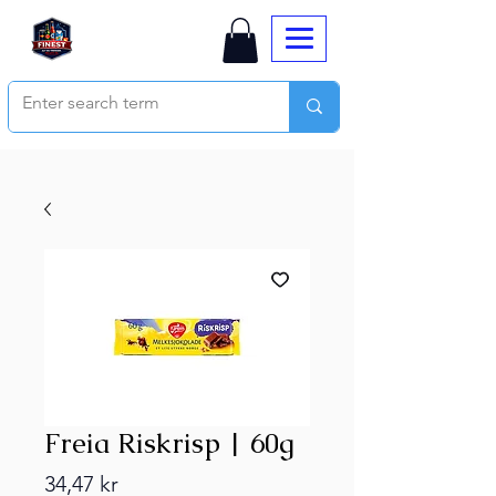
Freia Riskrisp | 60g
Price
34,47 kr