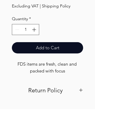
Excluding VAT
|
Shipping Policy
Quantity
*
Add to Cart
FDS items are fresh, clean and 
packed with focus
Return Policy
Visit out return and refund page for
info
Finest.