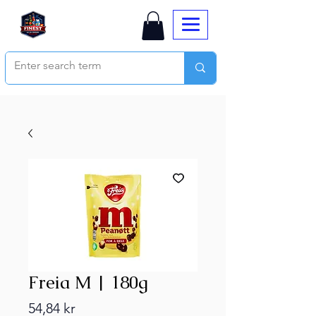
Freia M | 180g
Price
54,84 kr