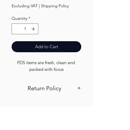
Excluding VAT
|
Shipping Policy
Quantity
*
Add to Cart
FDS items are fresh, clean and 
packed with focus
Return Policy
Visit out return and refund page for
info
Finest.